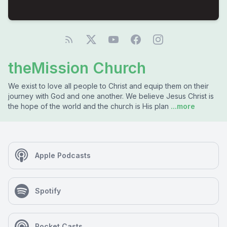
theMission Church
We exist to love all people to Christ and equip them on their
journey with God and one another. We believe Jesus Christ is
the hope of the world and the church is His plan
...more
Apple Podcasts
Spotify
Pocket Casts