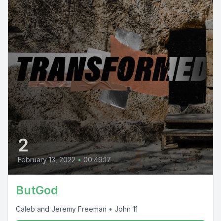
2
February 13, 2022
•
00:49:17
ButGod
Caleb and Jeremy Freeman • John 11