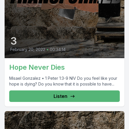
3
February 20, 2022
•
00:34:14
Hope Never Dies
Misael Gonzalez • 1 Peter 1:3-9 NIV Do you feel like your
hope is dying? Do you know that it is possible to have...
Listen