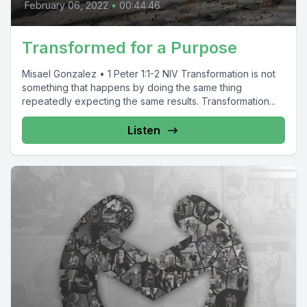
February 06, 2022
•
00:44:46
Transformed for a Purpose
Misael Gonzalez • 1 Peter 1:1-2 NIV Transformation is not
something that happens by doing the same thing
repeatedly expecting the same results. Transformation...
Listen