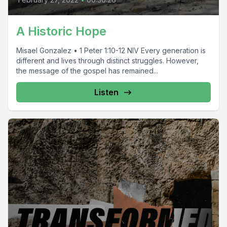
A Historic Hope
Misael Gonzalez • 1 Peter 1:10-12 NIV Every generation is
different and lives through distinct struggles. However,
the message of the gospel has remained...
Listen