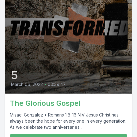
5
March 06, 2022
•
00:39:47
The Glorious Gospel
Misael Gonzalez • Romans 1:8-16 NIV Jesus Christ has
always been the hope for every one in every generation.
As we celebrate two anniversaries...