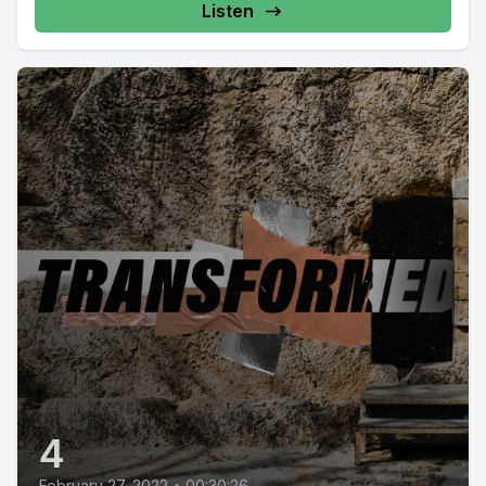
Listen
4
February 27, 2022
•
00:30:26