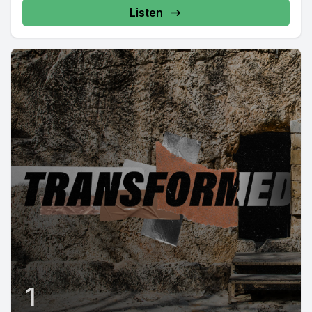
Listen
1