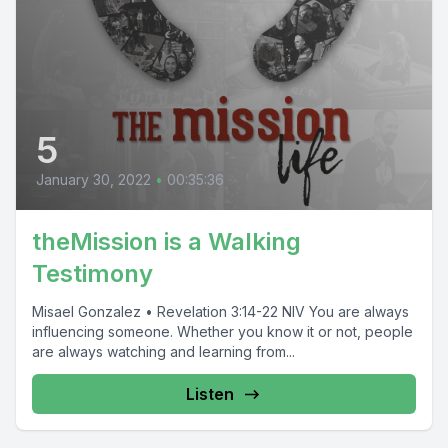
5
January 30, 2022
•
00:35:36
theMission is a Walking
Testimony
Misael Gonzalez • Revelation 3:14-22 NIV You are always
influencing someone. Whether you know it or not, people
are always watching and learning from...
Listen