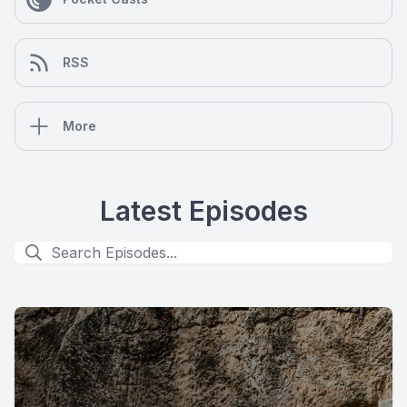
RSS
More
Latest Episodes