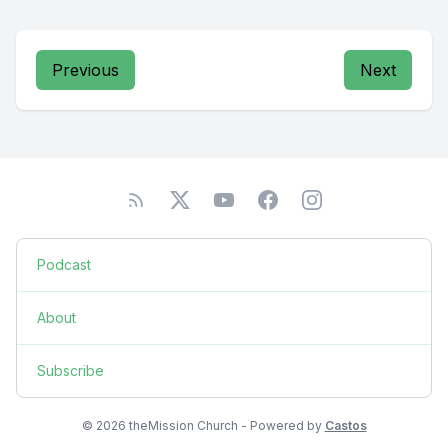
Previous
Next
Podcast
About
Subscribe
© 2026 theMission Church - Powered by
Castos