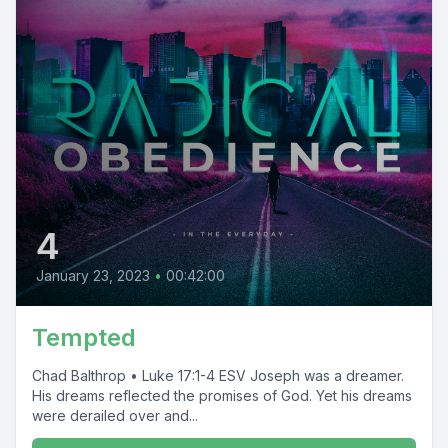
4
January 23, 2023
•
00:42:00
Tempted
Chad Balthrop • Luke 17:1-4 ESV Joseph was a dreamer.
His dreams reflected the promises of God. Yet his dreams
were derailed over and...