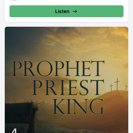
Listen
4