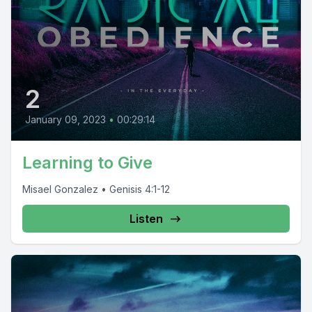
2
January 09, 2023
•
00:29:14
Learning to Give
Misael Gonzalez • Genisis 4:1-12
Listen