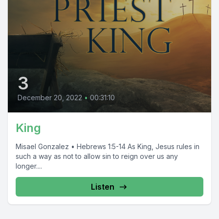
3
December 20, 2022
•
00:31:10
King
Misael Gonzalez • Hebrews 1:5-14 As King, Jesus rules in
such a way as not to allow sin to reign over us any
longer....
Listen