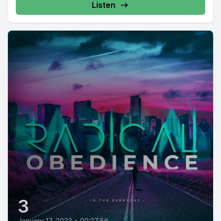
Listen
3
January 17, 2023
•
00:27:56