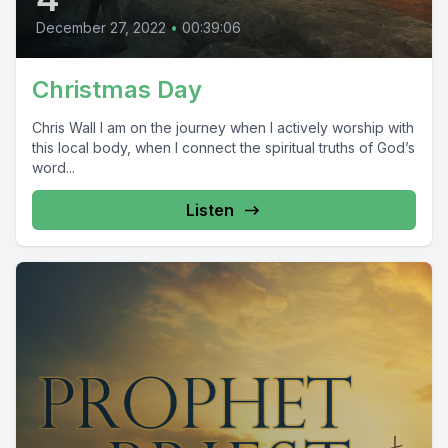
December 27, 2022
•
00:39:06
Christmas Day
Chris Wall I am on the journey when I actively worship with
this local body, when I connect the spiritual truths of God’s
word...
Listen