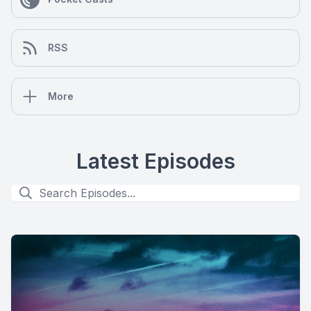
RSS
More
Latest Episodes