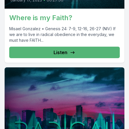
Where is my Faith?
Misael Gonzalez • Genesis 24: 7-9, 12-16, 26-27 (NIV) If
we are to live in radical obedience in the everyday, we
must have FAITH...
Listen