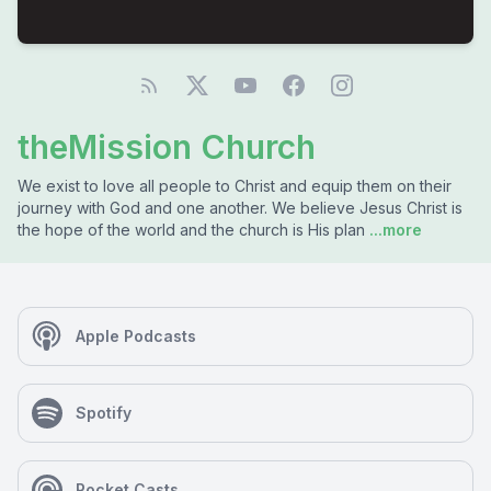
theMission Church
We exist to love all people to Christ and equip them on their
journey with God and one another. We believe Jesus Christ is
the hope of the world and the church is His plan
...more
Apple Podcasts
Spotify
Pocket Casts