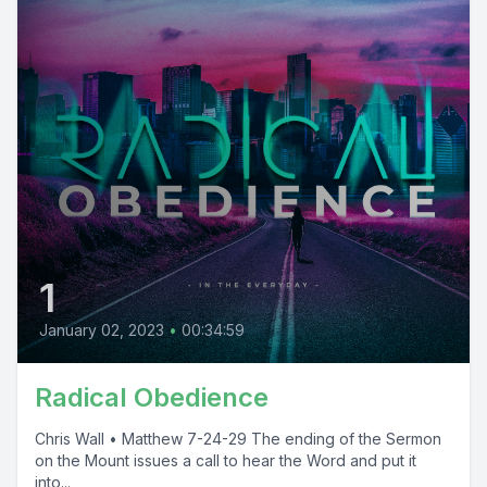
1
January 02, 2023
•
00:34:59
Radical Obedience
Chris Wall • Matthew 7-24-29 The ending of the Sermon
on the Mount issues a call to hear the Word and put it
into...