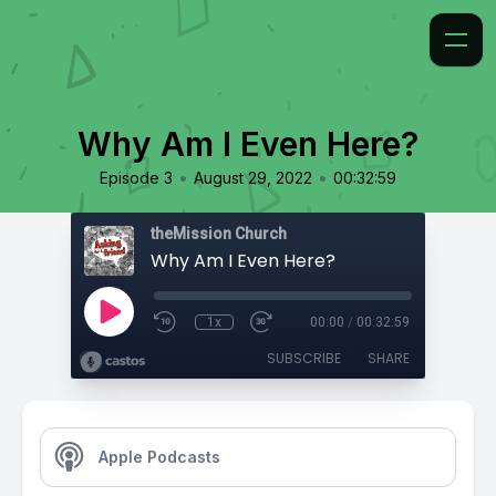
Why Am I Even Here?
•
•
Episode 3
August 29, 2022
00:32:59
theMission Church
Why Am I Even Here?
1x
00:00
/
00:32:59
SUBSCRIBE
SHARE
Apple Podcasts