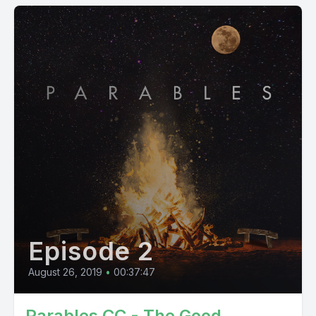
Episode 2
August 26, 2019
•
00:37:47
Parables CC - The Good