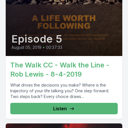
Episode 5
August 05, 2019
•
00:37:33
The Walk CC - Walk the Line -
Rob Lewis - 8-4-2019
What drives the decisions you make? Where is the
trajectory of your life talking you? One step forward.
Two steps back? Every choice draws...
Listen