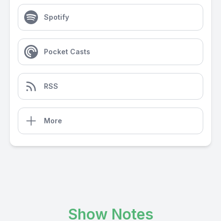
Spotify
Pocket Casts
RSS
More
Show Notes