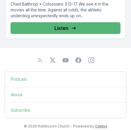
Chad Balthrop • Colossians 3:12-17 We see it in the
movies all the time. Against all odds, the athletic
underdog unexpectedly ends up on...
Listen
Podcast
About
Subscribe
© 2026 theMission Church - Powered by
Castos