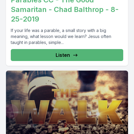
Samaritan - Chad Balthrop - 8-
25-2019
If your life was a parable, a small story with a big
meaning, what lesson would we learn? Jesus often
taught in parables, simple...
Listen