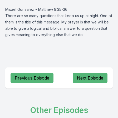
Misael Gonzalez • Matthew 9:35-36
There are so many questions that keep us up at night. One of
them is the title of this message. My prayer is that we will be
able to give a logical and biblical answer to a question that
gives meaning to everything else that we do.
Previous Episode
Next Episode
Other Episodes