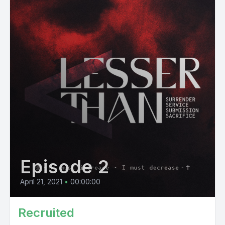
Episode 2
April 21, 2021
•
00:00:00
Recruited