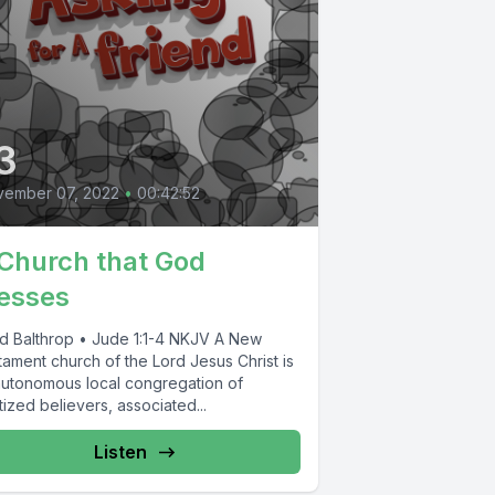
3
vember 07, 2022
•
00:42:52
Church that God
esses
d Balthrop • Jude 1:1-4 NKJV A New
ament church of the Lord Jesus Christ is
autonomous local congregation of
ized believers, associated...
Listen