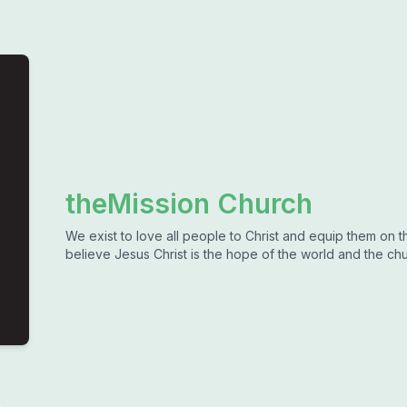
theMission Church
We exist to love all people to Christ and equip them on 
believe Jesus Christ is the hope of the world and the chu