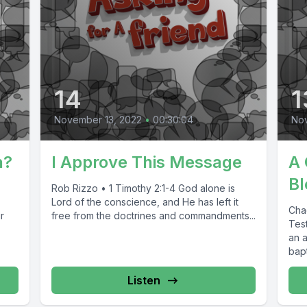
14
1
November 13, 2022
•
00:30:04
No
n?
I Approve This Message
A 
Bl
Rob Rizzo • 1 Timothy 2:1-4 God alone is
Lord of the conscience, and He has left it
Cha
r
free from the doctrines and commandments...
Test
an 
bapt
Listen