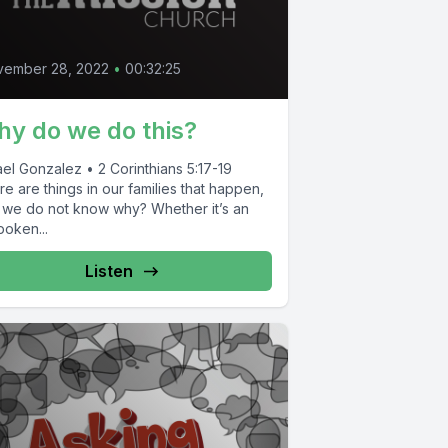
vember 28, 2022
•
00:32:25
y do we do this?
el Gonzalez • 2 Corinthians 5:17-19
e are things in our families that happen,
 we do not know why? Whether it’s an
poken...
Listen