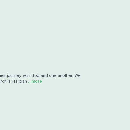
their journey with God and one another. We
rch is His plan
...more