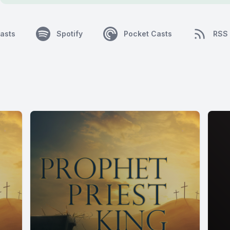
asts
Spotify
Pocket Casts
RSS