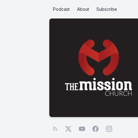
Podcast
About
Subscribe