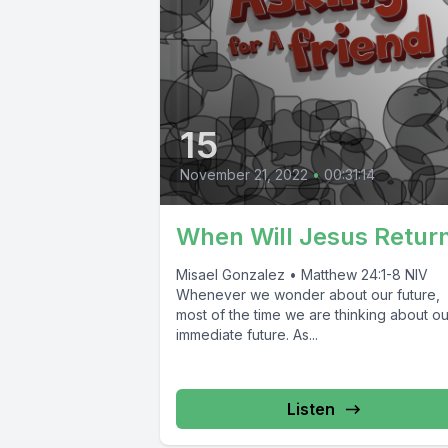
15
November 21, 2022
•
00:31:14
When Will Jesus Retur
Misael Gonzalez • Matthew 24:1-8 NIV
Whenever we wonder about our future,
most of the time we are thinking about ou
immediate future. As...
Listen