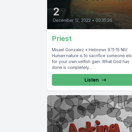
2
December 12, 2022
•
00:35:26
Priest
Misael Gonzalez • Hebrews 9:11-15 NIV
Human nature is to sacrifice someone el
for your own selfish gain. What God has
done is completely...
Listen