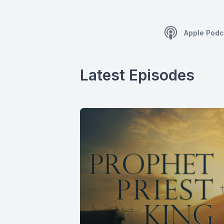
Apple Podc
Latest Episodes