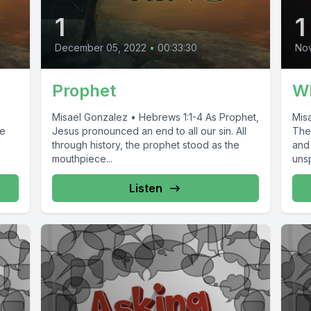
1
1
December 05, 2022
•
00:33:30
No
Prophet
Wh
Misael Gonzalez • Hebrews 1:1-4 As Prophet,
Misa
se
Jesus pronounced an end to all our sin. All
Ther
through history, the prophet stood as the
and
mouthpiece...
uns
Listen