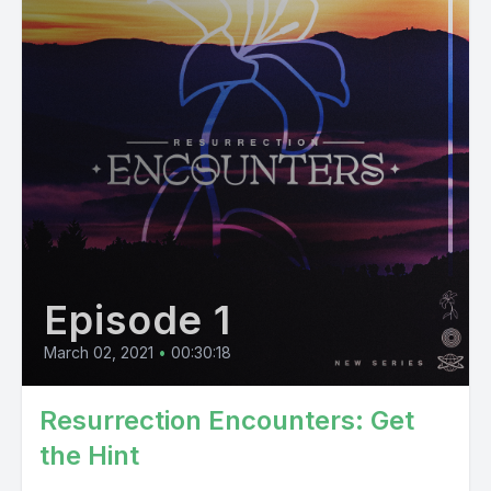
Episode 1
March 02, 2021
•
00:30:18
Resurrection Encounters: Get
the Hint