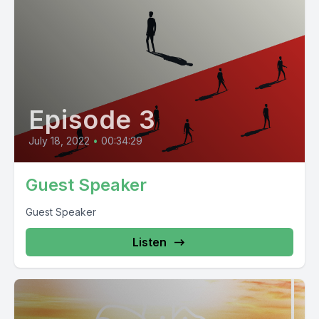
Episode 3
July 18, 2022
•
00:34:29
Guest Speaker
Guest Speaker
Listen