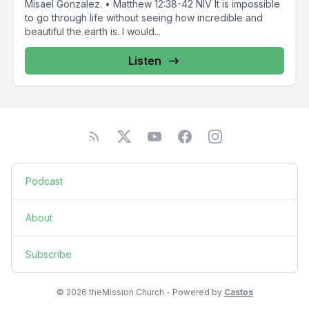
Misael Gonzalez. • Matthew 12:38-42 NIV It is impossible
to go through life without seeing how incredible and
beautiful the earth is. I would...
Listen
Podcast
About
Subscribe
© 2026 theMission Church - Powered by
Castos