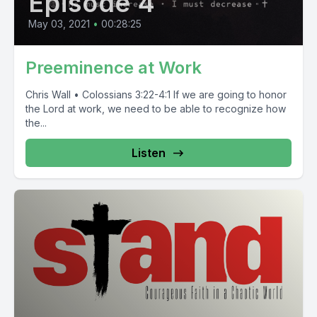
Episode 4
May 03, 2021
•
00:28:25
Preeminence at Work
Chris Wall • Colossians 3:22-4:1 If we are going to honor
the Lord at work, we need to be able to recognize how
the...
Listen