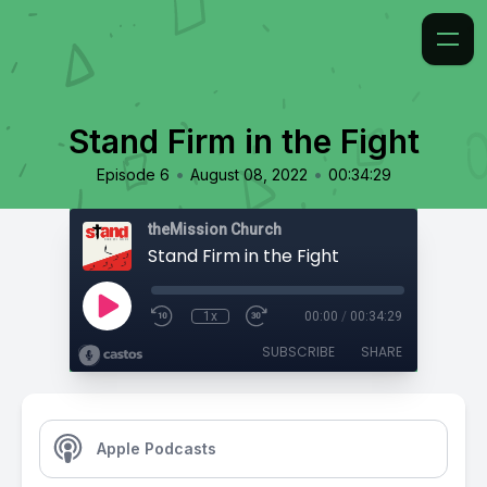
Stand Firm in the Fight
•
•
Episode 6
August 08, 2022
00:34:29
theMission Church
Stand Firm in the Fight
1x
00:00
/
00:34:29
SUBSCRIBE
SHARE
Apple Podcasts