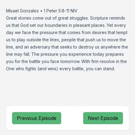
Misael Gonzalez • 1 Peter 5:8-11 NIV
Great stories come out of great struggles. Scripture reminds
us that God set our boundaries in pleasant places. Yet every
day we face the pressure that comes from desires that tempt
us to play outside the lines, people that push us to move the
line, and an adversary that seeks to destroy us anywhere the
line may fall. The pressure you experience today prepares
you for the battle you face tomorrow. With firm resolve in the
One who fights (and wins) every battle, you can stand.
Previous Episode
Next Episode