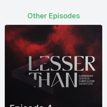
Other Episodes