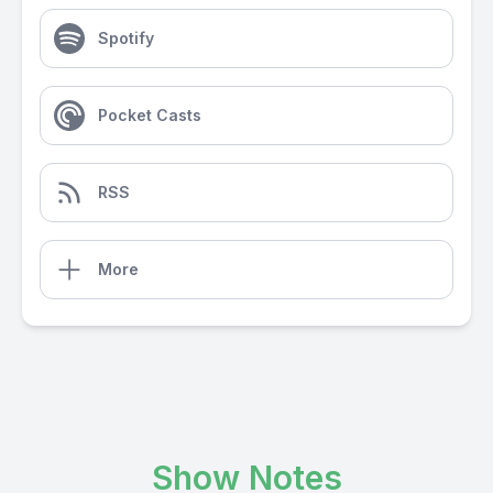
Spotify
Pocket Casts
RSS
More
Show Notes